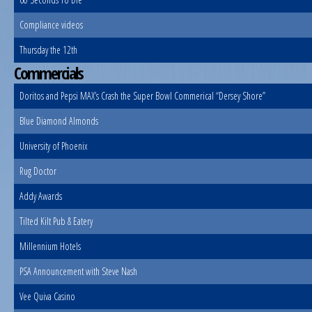
Compliance videos
Thursday the 12th
Commercials
Doritos and Pepsi MAX’s Crash the Super Bowl Commerical “Dersey Shore”
Blue Diamond Almonds
University of Phoenix
Rug Doctor
Addy Awards
Tilted Kilt Pub & Eatery
Millennium Hotels
PSA Announcement with Steve Nash
Vee Quiva Casino