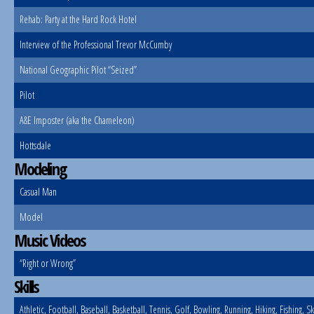
Rehab: Party at the Hard Rock Hotel
Interview of the Professional Trevor McCumby
National Geographic Pilot “Seized”
Pilot
A&E Imposter (aka the Chameleon)
Hottsdale
Modeling
Casual Man
Model
Music Videos
“Right or Wrong”
Skills
Athletic, Football, Baseball, Basketball, Tennis, Golf, Bowling, Running, Hiking, Fishing, S