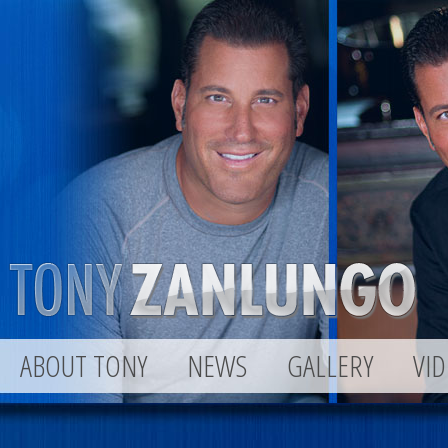
ABOUT TONY
NEWS
GALLERY
VI