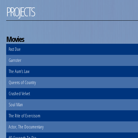
PROJECTS
Movies
Past Due
Garroter
The Aum’s Law
Queens of Country
Crushed Velvet
Soul Man
The Rite of Exercisom
Actor, The Documentary
60 Seconds To Die