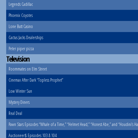
Legends Cadillac
Phoenix Coyotes
Lone Butt Casino
Cactus Jacks Dealerships
Peter piper pizza
Television
Roommates on Elm Street
Cinemax After Dark “Topless Prophet”
Low Winter Sun
Mystery Diners
Real Deal
Pawn Stars Episodes “Whale of a Time,” “Helmet Head,” “Honest Abe,” and “Houdini’s Ha
Auctioneer$ Episodes 103 & 104