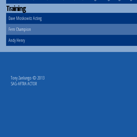
Training
Dave Moskowitz Acting
Fern Champion
Andy Henry
Tony Zanlungo © 2013
SAG-AFTRA ACTOR